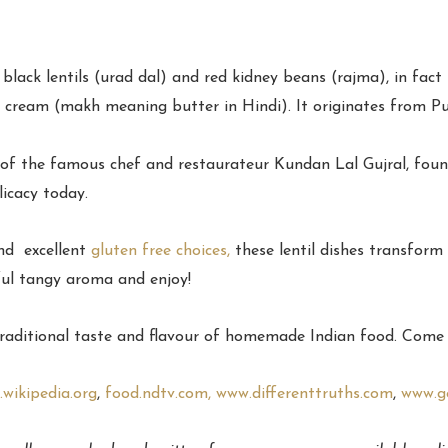
black lentils (urad dal) and red kidney beans (rajma), in fact 
d cream (makh meaning butter in Hindi). It originates from P
air of the famous chef and restaurateur Kundan Lal Gujral, fo
licacy today.
and excellent
gluten free choices,
these lentil dishes transfor
l tangy aroma and enjoy!
traditional taste and flavour of homemade Indian food. Come a
wikipedia.org
,
food.ndtv.com,
www.differenttruths.com
,
www.g