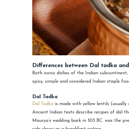
Differences between Dal tadka an
Both iconic dishes of the Indian subcontinent
spicy, simple and considered Indian staple foo
Dal Tadka
Dal Tadka
is made with yellow lentils (usuall
Ancient Indian texts describe recipes of dal t
Maurya’s wedding back in 303 BC. was the pr