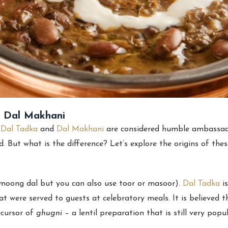
d Dal Makhani
,
Dal Tadka
and
Dal Makhani
are considered humble ambassado
d. But what is the difference? Let’s explore the origins of the
y moong dal but you can also use toor or masoor).
Dal Tadka
is
hat were served to guests at celebratory meals. It is believed
ecursor of
ghugni
– a lentil preparation that is still very popul