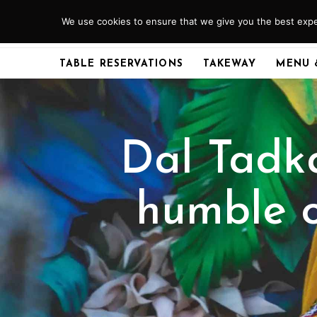
Skip
We use cookies to ensure that we give you the best exper
ABERDEEN
01224 379920
to
content
TABLE RESERVATIONS
TAKEWAY
MENU 
Dal Tadk
humble o