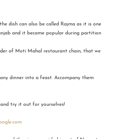
the dish can also be called Rajma as it is one
unjab and it became popular during partition
under of Moti Mahal restaurant chain, that we
m any dinner into a feast. Accompany them
nd try it out for yourselves!
oogle.com