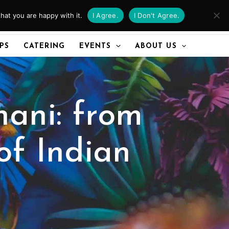
hat you are happy with it.
I Agree.
I Don't Agree.
CALL US
IPS
CATERING
EVENTS
ABOUT US
ani: from
of Indian