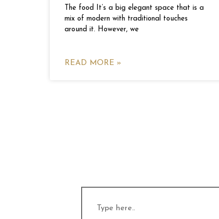
The food It’s a big elegant space that is a
mix of modern with traditional touches
around it. However, we
READ MORE »
Type
here..