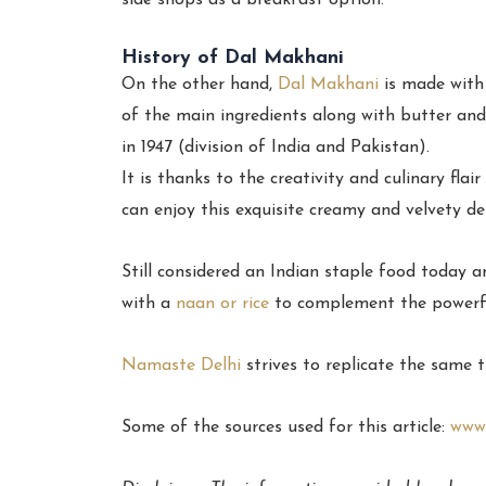
side shops as a breakfast option.
History of Dal Makhani
On the other hand,
Dal Makhani
is made with 
of the main ingredients along with butter an
in 1947 (division of India and Pakistan).
It is thanks to the creativity and culinary fl
can enjoy this exquisite creamy and velvety de
Still considered an Indian staple food today 
with a
naan or rice
to complement the powerfu
Namaste Delhi
strives to replicate the same 
Some of the sources used for this article:
www.