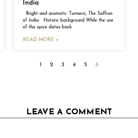
India
Bright and aromatic: Turmeric, The Saffron
of India Historic background While the use
of this spice dates back
READ MORE »
1
2
3
4
5
6
LEAVE A COMMENT