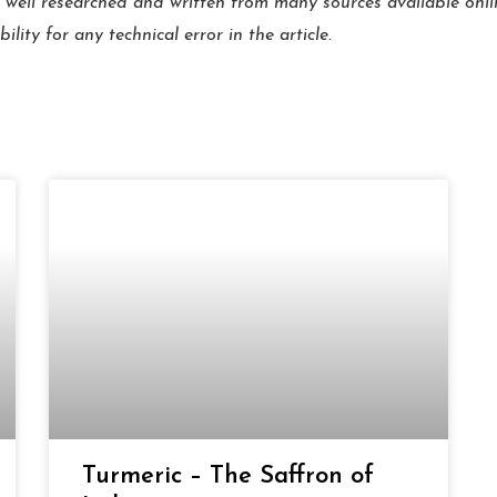
 well researched and written from many sources available onl
ity for any technical error in the article.
Page
Page
Page
Page
Page
Page
Turmeric – The Saffron of