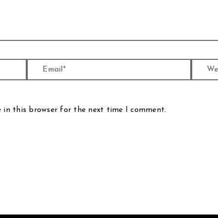
Email*
Website
 in this browser for the next time I comment.