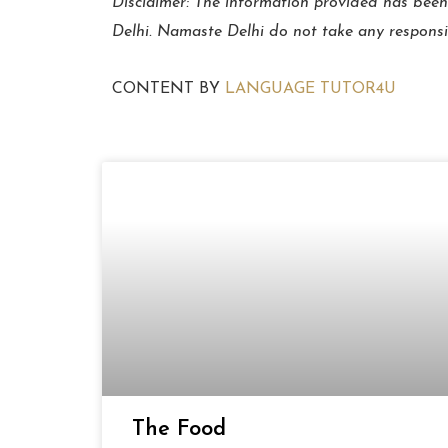
Disclaimer: The information provided has been
Delhi. Namaste Delhi do not take any responsibil
CONTENT BY
LANGUAGE TUTOR4U
The Food