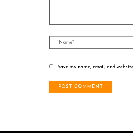
Name*
Save my name, email, and website