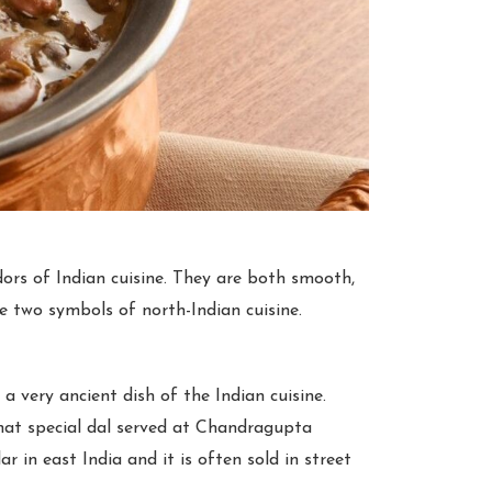
rs of Indian cuisine. They are both smooth,
se two symbols of north-Indian cuisine.
 a very ancient dish of the Indian cuisine.
 that special dal served at Chandragupta
ar in east India and it is often sold in street