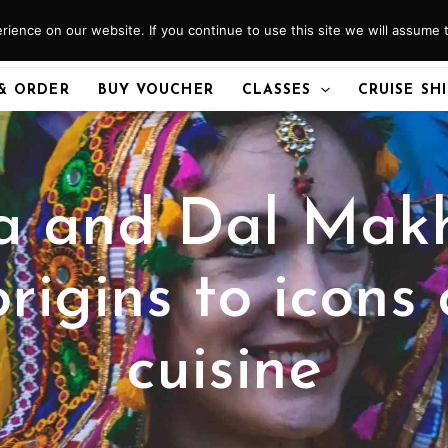
ience on our website. If you continue to use this site we will assume t
& ORDER
BUY VOUCHER
CLASSES
CRUISE SH
a and Dal Makh
rigins to icons 
cuisine