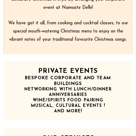
event at Namaste Delhi!
We have got it all, from cooking and cocktail classes, to our
special mouth-watering Christmas menu to enjoy on the
vibrant notes of your traditional favourite Christmas songs.
PRIVATE EVENTS
BESPOKE CORPORATE AND TEAM
BUILDINGS
NETWORKING WITH LUNCH/DINNER
ANNIVERSARIES
WINE/SPIRITS FOOD PAIRING
MUSICAL, CULTURAL EVENTS !
AND MORE!