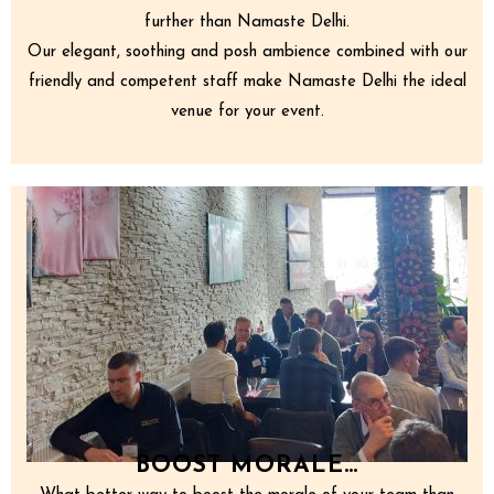
further than Namaste Delhi.
Our elegant, soothing and posh ambience combined with our
friendly and competent staff make Namaste Delhi the ideal
venue for your event.
BOOST MORALE…