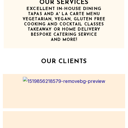
OUR SERVICES
EXCELLENT IN-HOUSE DINING
TAPAS AND A' LA CARTE MENU
VEGETARIAN, VEGAN, GLUTEN FREE
COOKING AND COCKTAIL CLASSES
TAKEAWAY OR HOME DELIVERY
BESPOKE CATERING SERVICE
AND MORE!
OUR CLIENTS