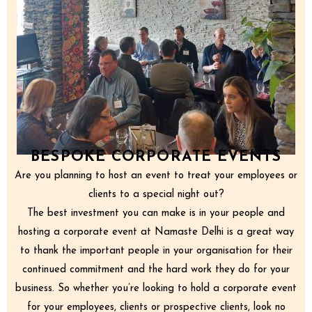
BESPOKE CORPORATE EVENTS
Are you planning to host an event to treat your employees or
clients to a special night out?
The best investment you can make is in your people and
hosting a corporate event at Namaste Delhi is a great way
to thank the important people in your organisation for their
continued commitment and the hard work they do for your
business. So whether you’re looking to hold a corporate event
for your employees, clients or prospective clients, look no