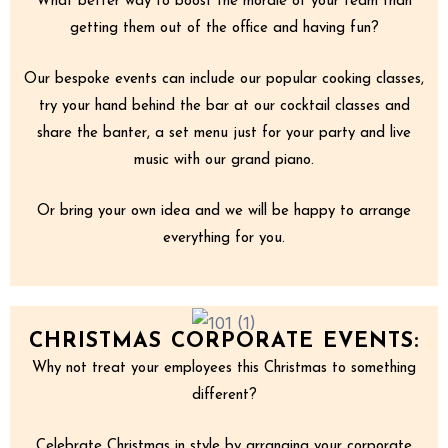
What better way to boost the morale of your team than
getting them out of the office and having fun?
Our bespoke events can include our popular cooking classes,
try your hand behind the bar at our cocktail classes and
share the banter, a set menu just for your party and live
music with our grand piano.
Or bring your own idea and we will be happy to arrange
everything for you.
CHRISTMAS CORPORATE EVENTS:
Why not treat your employees this Christmas to something
different?
Celebrate Christmas in style by arranging your corporate