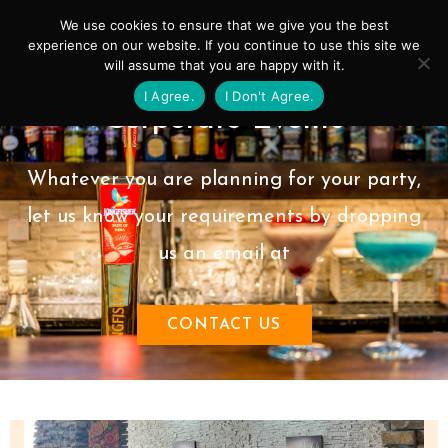
Skip
Mai
We use cookies to ensure that we give you the best
to
experience on our website. If you continue to use this site we
Men
will assume that you are happy with it.
content
I Agree.
I Don't Agree.
Corporate Events
Whatever you are planning for your party,
let us know your requirements by dropping
us an email at
CONTACT US