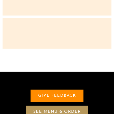
GIVE FEEDBACK
SEE MENU & ORDER