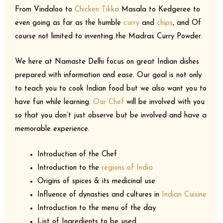
From Vindaloo to
Chicken Tikka
Masala to Kedgeree to
even going as far as the humble
curry
and
chips
, and Of
course not limited to inventing the Madras Curry Powder.
We here at Namaste Delhi focus on great Indian dishes
prepared with information and ease. Our goal is not only
to teach you to cook Indian food but we also want you to
have fun while learning.
Our Chef
will be involved with you
so that you don’t just observe but be involved and have a
memorable experience.
Introduction of the Chef
Introduction to the
regions of India
Origins of spices & its medicinal use
Influence of dynasties and cultures in
Indian Cuisine
Introduction to the menu of the day
List of Ingredients to be used