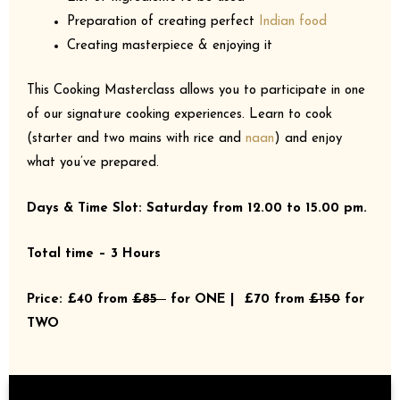
Preparation of creating perfect
Indian food
Creating masterpiece & enjoying it
This Cooking Masterclass allows you to participate in one
of our signature cooking experiences. Learn to cook
(starter and two mains with rice and
naan
) and enjoy
what you’ve prepared.
Days & Time Slot: Saturday from 12.00 to 15.00 pm.
Total time – 3 Hours
Price: £40 from
£85
for ONE | £70 from
£150
for
TWO