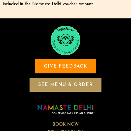
included in the Namaste Delhi voucher amount.
GIVE FEEDBACK
SEE MENU & ORDER
BOOK NOW