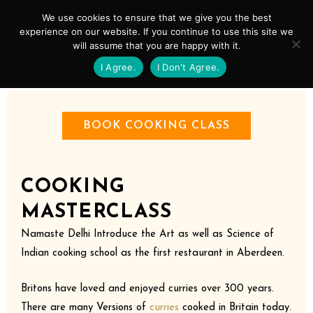
Skip
Mai
We use cookies to ensure that we give you the best
to
experience on our website. If you continue to use this site we
Men
will assume that you are happy with it.
content
I Agree.
I Don't Agree.
BOOK COOKING CLASS
COOKING
MASTERCLASS
Namaste Delhi Introduce the Art as well as Science of
Indian cooking school as the first restaurant in Aberdeen.
Britons have loved and enjoyed curries over 300 years.
There are many Versions of
curries
cooked in Britain today.