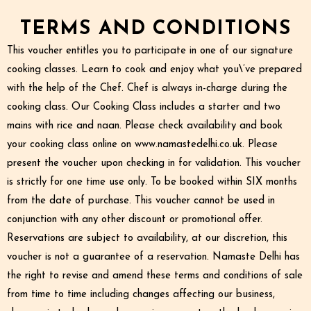
TERMS AND CONDITIONS
This voucher entitles you to participate in one of our signature
cooking classes. Learn to cook and enjoy what you\’ve prepared
with the help of the Chef. Chef is always in-charge during the
cooking class. Our Cooking Class includes a starter and two
mains with rice and naan. Please check availability and book
your cooking class online on www.namastedelhi.co.uk. Please
present the voucher upon checking in for validation. This voucher
is strictly for one time use only. To be booked within SIX months
from the date of purchase. This voucher cannot be used in
conjunction with any other discount or promotional offer.
Reservations are subject to availability, at our discretion, this
voucher is not a guarantee of a reservation. Namaste Delhi has
the right to revise and amend these terms and conditions of sale
from time to time including changes affecting our business,