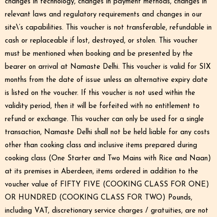
changes in technology, changes in payment methods, changes in
relevant laws and regulatory requirements and changes in our
site\’s capabilities. This voucher is not transferable, refundable in
cash or replaceable if lost, destroyed, or stolen. This voucher
must be mentioned when booking and be presented by the
bearer on arrival at Namaste Delhi. This voucher is valid for SIX
months from the date of issue unless an alternative expiry date
is listed on the voucher. If this voucher is not used within the
validity period, then it will be forfeited with no entitlement to
refund or exchange. This voucher can only be used for a single
transaction, Namaste Delhi shall not be held liable for any costs
other than cooking class and inclusive items prepared during
cooking class (One Starter and Two Mains with Rice and Naan)
at its premises in Aberdeen, items ordered in addition to the
voucher value of FIFTY FIVE (COOKING CLASS FOR ONE)
OR HUNDRED (COOKING CLASS FOR TWO) Pounds,
including VAT, discretionary service charges / gratuities, are not