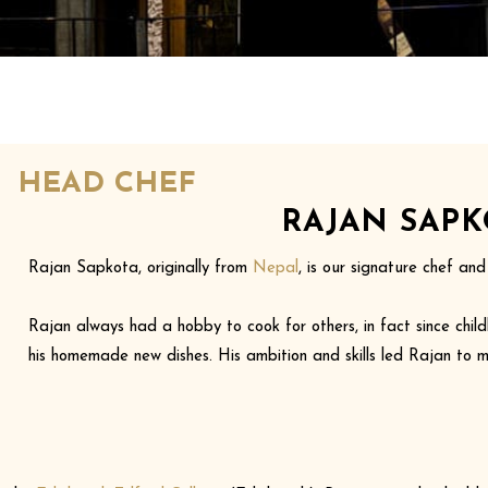
HEAD CHEF
RAJAN SAPK
Rajan Sapkota, originally from
Nepal
, is our signature chef an
Rajan always had a hobby to cook for others, in fact since child
his homemade new dishes. His ambition and skills led Rajan to m