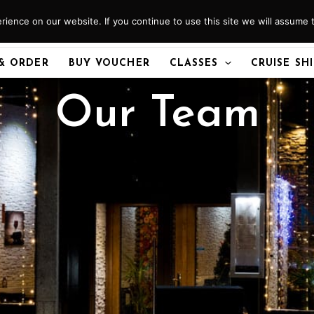
ience on our website. If you continue to use this site we will assume t
& ORDER
BUY VOUCHER
CLASSES
CRUISE SH
Our Team