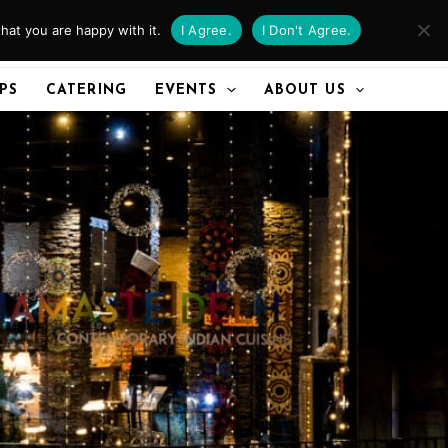
hat you are happy with it.
I Agree.
I Don't Agree.
CALL US
IPS
CATERING
EVENTS
ABOUT US