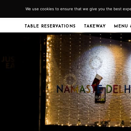
Skip
We use cookies to ensure that we give you the best exper
ABERDEEN
01224 379920
to
content
TABLE RESERVATIONS
TAKEWAY
MENU 