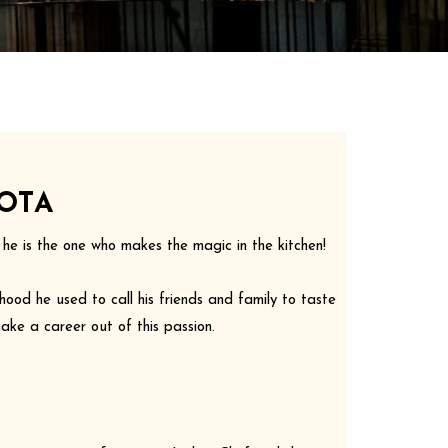
OTA
d he is the one who makes the magic in the kitchen!
hood he used to call his friends and family to taste
ake a career out of this passion.