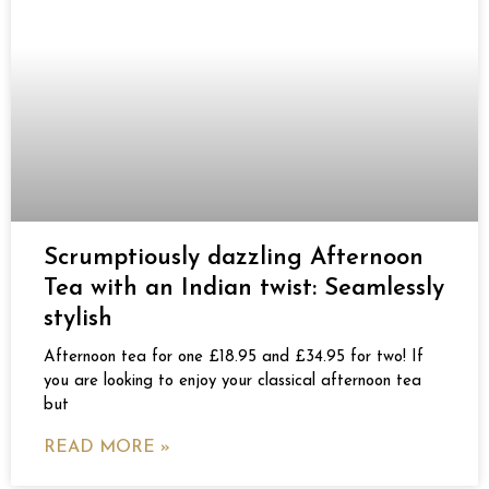
Scrumptiously dazzling Afternoon
Tea with an Indian twist: Seamlessly
stylish
Afternoon tea for one £18.95 and £34.95 for two! If
you are looking to enjoy your classical afternoon tea
but
READ MORE »