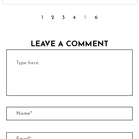
1
2
3
4
5
6
LEAVE A COMMENT
Type
here..
Name*
Email*