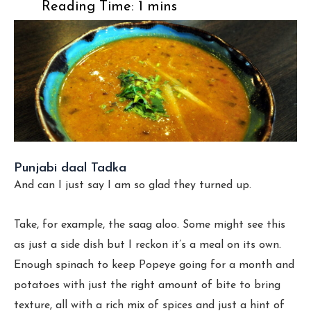
Punjabi daal Tadka
And can I just say I am so glad they turned up.
Take, for example, the saag aloo. Some might see this
as just a side dish but I reckon it’s a meal on its own.
Enough spinach to keep Popeye going for a month and
potatoes with just the right amount of bite to bring
texture, all with a rich mix of spices and just a hint of