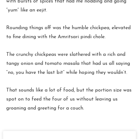
with bursts of spices that had me nodding and going
“yum” like an eejit.
Rounding things off was the humble chickpea, elevated
to fine dining with the Amritsari pindi chole.
The crunchy chickpeas were slathered with a rich and
tangy onion and tomato masala that had us all saying
“no, you have the last bit” while hoping they wouldn’t.
That sounds like a lot of food, but the portion size was
spot on to feed the four of us without leaving us
groaning and greeting for a couch.
Page
Page
Page
Page
Page
Page