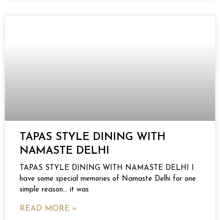
TAPAS STYLE DINING WITH
NAMASTE DELHI
TAPAS STYLE DINING WITH NAMASTE DELHI I
have some special memories of Namaste Delhi for one
simple reason… it was
READ MORE »