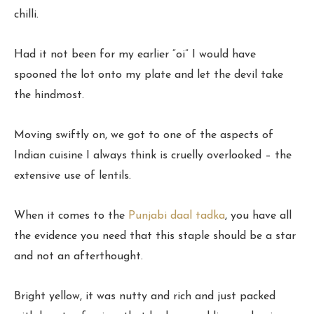
chilli.
Had it not been for my earlier “oi” I would have
spooned the lot onto my plate and let the devil take
the hindmost.
Moving swiftly on, we got to one of the aspects of
Indian cuisine I always think is cruelly overlooked – the
extensive use of lentils.
When it comes to the
Punjabi daal tadka
, you have all
the evidence you need that this staple should be a star
and not an afterthought.
Bright yellow, it was nutty and rich and just packed