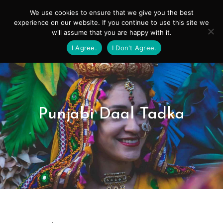
Skip
Mai
We use cookies to ensure that we give you the best
to
experience on our website. If you continue to use this site we
Men
will assume that you are happy with it.
content
I Agree.
I Don't Agree.
Punjabi Daal Tadka