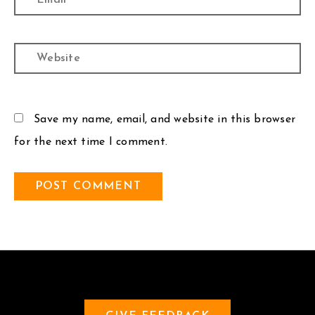
Website
Save my name, email, and website in this browser
for the next time I comment.