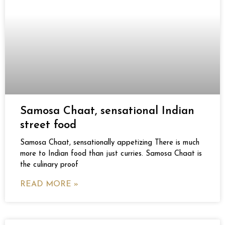
Samosa Chaat, sensational Indian
street food
Samosa Chaat, sensationally appetizing There is much
more to Indian food than just curries. Samosa Chaat is
the culinary proof
READ MORE »