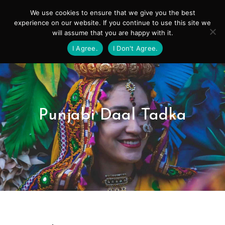
Skip
Mai
We use cookies to ensure that we give you the best
to
experience on our website. If you continue to use this site we
Men
will assume that you are happy with it.
content
I Agree.
I Don't Agree.
Punjabi Daal Tadka