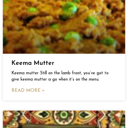
Keema Mutter
Keema mutter Still on the lamb front, you’ve got to
give keema mutter a go when it’s on the menu.
READ MORE »