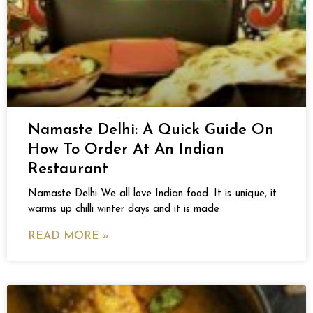
Namaste Delhi: A Quick Guide On
How To Order At An Indian
Restaurant
Namaste Delhi We all love Indian food. It is unique, it
warms up chilli winter days and it is made
READ MORE »