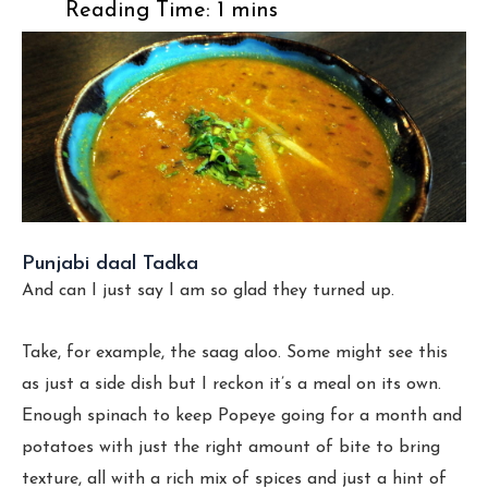
Punjabi daal Tadka
And can I just say I am so glad they turned up.
Take, for example, the saag aloo. Some might see this
as just a side dish but I reckon it’s a meal on its own.
Enough spinach to keep Popeye going for a month and
potatoes with just the right amount of bite to bring
texture, all with a rich mix of spices and just a hint of