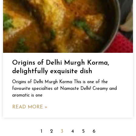
Origins of Delhi Murgh Korma,
delightfully exquisite dish
Origins of Delhi Murgh Korma This is one of the
favourite specialties at Namaste Delhi! Creamy and
aromatic is one
READ MORE »
1
2
3
4
5
6