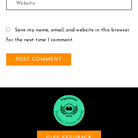
Website
Save my name, email, and website in this browser
for the next time I comment.
GIVE FEEDBACK