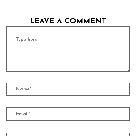
LEAVE A COMMENT
Type
here..
Name*
Email*