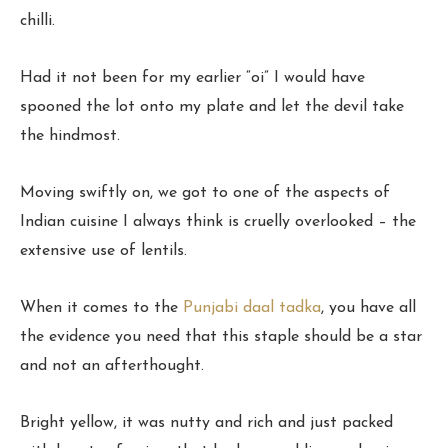
chilli.
Had it not been for my earlier “oi” I would have
spooned the lot onto my plate and let the devil take
the hindmost.
Moving swiftly on, we got to one of the aspects of
Indian cuisine I always think is cruelly overlooked – the
extensive use of lentils.
When it comes to the
Punjabi daal tadka
, you have all
the evidence you need that this staple should be a star
and not an afterthought.
Bright yellow, it was nutty and rich and just packed