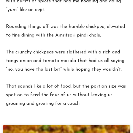
with bursts of spices that had me nodding and going
“yum” like an eejit.
Rounding things off was the humble chickpea, elevated
to fine dining with the Amritsari pindi chole.
The crunchy chickpeas were slathered with a rich and
tangy onion and tomato masala that had us all saying
“no, you have the last bit” while hoping they wouldn’t.
That sounds like a lot of food, but the portion size was
spot on to feed the four of us without leaving us
groaning and greeting for a couch.
Page
Page
Page
Page
Page
Page