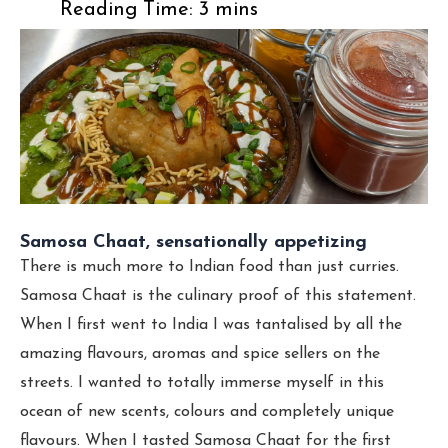
Samosa Chaat, sensationally appetizing
There is much more to Indian food than just curries.
Samosa Chaat is the culinary proof of this statement.
When I first went to India I was tantalised by all the
amazing flavours, aromas and spice sellers on the
streets. I wanted to totally immerse myself in this
ocean of new scents, colours and completely unique
flavours. When I tasted Samosa Chaat for the first