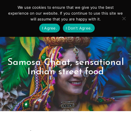
Skip
Mai
We use cookies to ensure that we give you the best
to
experience on our website. If you continue to use this site we
Men
will assume that you are happy with it.
content
I Agree.
I Don't Agree.
Samosa Chaat, sensational
Indian street food