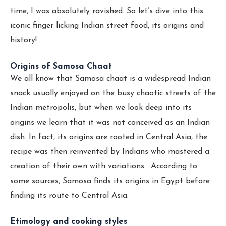
time, I was absolutely ravished. So let’s dive into this
iconic finger licking Indian street food, its origins and
history!
Origins of Samosa Chaat
We all know that Samosa chaat is a widespread Indian
snack usually enjoyed on the busy chaotic streets of the
Indian metropolis, but when we look deep into its
origins we learn that it was not conceived as an Indian
dish. In fact, its origins are rooted in Central Asia, the
recipe was then reinvented by Indians who mastered a
creation of their own with variations. According to
some sources, Samosa finds its origins in Egypt before
finding its route to Central Asia.
Etimology and cooking styles