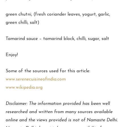
green chutni, (fresh coriander leaves, yogurt, garlic,
green chilli, salt)
Tamarind sauce – tamarind block, chilli, sugar, salt
Enjoy!
Some of the sources used for this article:
www.serenecuisineofindia.com
www.wikipedia.org
Disclaimer: The information provided has been well
researched and written from many sources available
online and the views provided is not of Namaste Delhi.