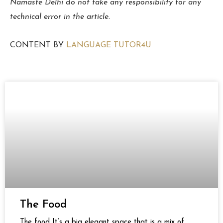
Namaste Delhi do not take any responsibility for any
technical error in the article.
CONTENT BY
LANGUAGE TUTOR4U
Page
Page
Page
Page
Page
Page
The Food
The food It’s a big elegant space that is a mix of