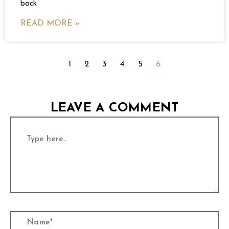
back
READ MORE »
1
2
3
4
5
6
LEAVE A COMMENT
Type
here..
Name*