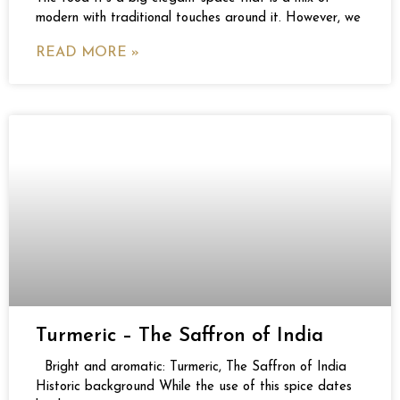
modern with traditional touches around it. However, we
READ MORE »
Turmeric – The Saffron of India
Bright and aromatic: Turmeric, The Saffron of India
Historic background While the use of this spice dates