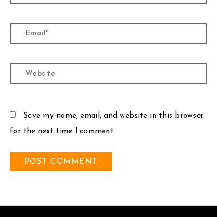
Email*
Website
Save my name, email, and website in this browser
for the next time I comment.