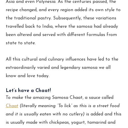
Asia and even Polynesia. As the centuries passed, the
recipe changed, and every region added its own style to
the traditional pastry. Subsequently, these variations
travelled back to India, where the samosa had already
been altered and served with different formulas from
state to state.
All this cultural and culinary influences have led to the
extraordinarily varied and legendary samosa we all
know and love today.
Let’s have a Chaat!
To make the amazing Samosa Chaat, a sauce called
Chaat
(literally meaning “To lick” as this is a street food
and it is usually eaten with no cutlery)
is added and this
is usually made with chickpeas, yogurt, tamarind and