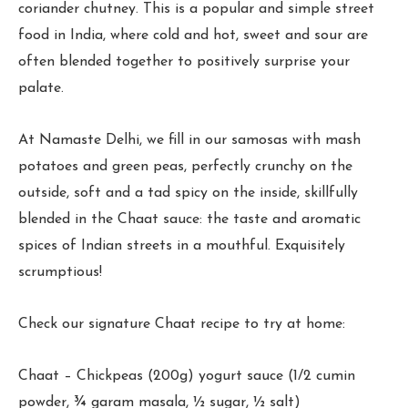
coriander chutney. This is a popular and simple street
food in India, where cold and hot, sweet and sour are
often blended together to positively surprise your
palate.
At Namaste Delhi, we fill in our samosas with mash
potatoes and green peas, perfectly crunchy on the
outside, soft and a tad spicy on the inside, skillfully
blended in the Chaat sauce: the taste and aromatic
spices of Indian streets in a mouthful. Exquisitely
scrumptious!
Check our signature Chaat recipe to try at home:
Chaat – Chickpeas (200g) yogurt sauce (1/2 cumin
powder, ¾ garam masala, ½ sugar, ½ salt)