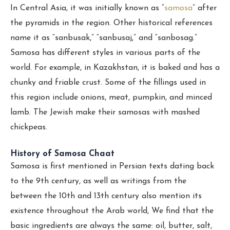
In Central Asia, it was initially known as “
samosa
” after
the pyramids in the region. Other historical references
name it as “sanbusak,” “sanbusaj,” and “sanbosag.”
Samosa has different styles in various parts of the
world. For example, in Kazakhstan, it is baked and has a
chunky and friable crust. Some of the fillings used in
this region include onions, meat, pumpkin, and minced
lamb. The Jewish make their samosas with mashed
chickpeas.
History of Samosa Chaat
Samosa is first mentioned in Persian texts dating back
to the 9th century, as well as writings from the
between the 10th and 13th century also mention its
existence throughout the Arab world, We find that the
basic ingredients are always the same: oil, butter, salt,