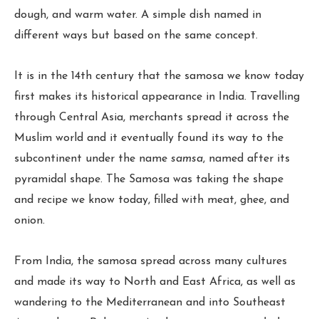
dough, and warm water. A simple dish named in
different ways but based on the same concept.
It is in the 14th century that the samosa we know today
first makes its historical appearance in India. Travelling
through Central Asia, merchants spread it across the
Muslim world and it eventually found its way to the
subcontinent under the name
samsa
, named after its
pyramidal shape. The Samosa was taking the shape
and recipe we know today, filled with meat, ghee, and
onion.
From India, the samosa spread across many cultures
and made its way to North and East Africa, as well as
wandering to the Mediterranean and into Southeast