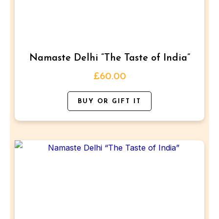
The
options
may
be
Namaste Delhi “The Taste of India”
chosen
on
£
60.00
the
BUY OR GIFT IT
product
page
This
product
has
multiple
variants.