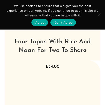
Skip
Mai
We use cookies to ensure that we give you the best
to
experience on our website. If you continue to use this site we
Men
will assume that you are happy with it.
content
I Agree.
I Don't Agree.
Four Tapas With Rice And
Naan For Two To Share
£
34.00