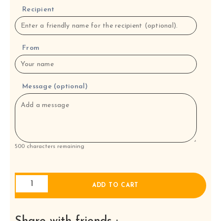
Recipient
From
Message (optional)
500
characters remaining
Four
ADD TO CART
Tapas
with
rice