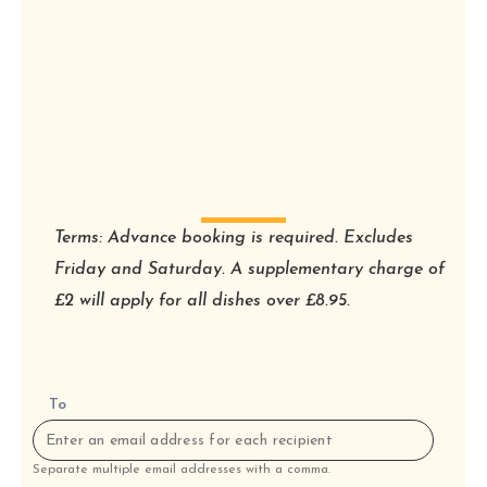
Terms: Advance booking is required. Excludes
Friday and Saturday. A supplementary charge of
£2 will apply for all dishes over £8.95.
To
Separate multiple email addresses with a comma.