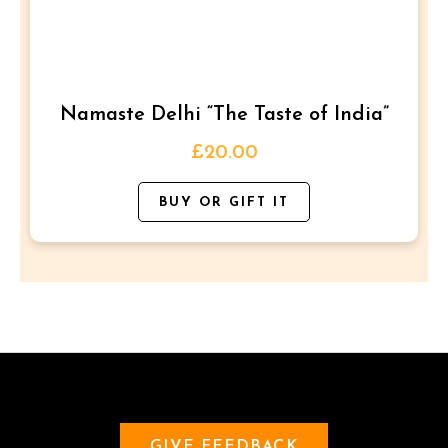
The
options
may
be
Namaste Delhi “The Taste of India”
chosen
on
£
20.00
the
BUY OR GIFT IT
product
page
GIVE FEEDBACK