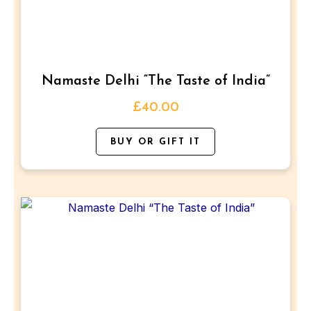
The
options
may
be
Namaste Delhi “The Taste of India”
chosen
on
£
40.00
the
BUY OR GIFT IT
product
page
This
product
has
multiple
variants.