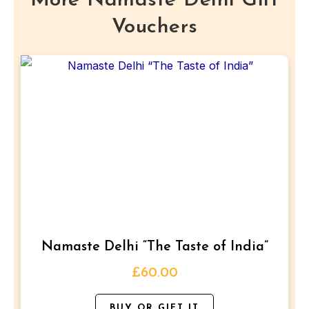
More Namaste Delhi Gift
glass
Vouchers
of
wine/beer
each.
This
quantity
product
has
multiple
variants.
The
options
may
be
Namaste Delhi “The Taste of India”
chosen
on
£
60.00
the
BUY OR GIFT IT