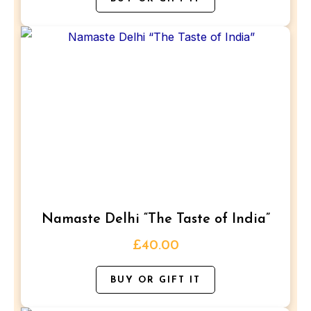
product
page
This
product
has
multiple
variants.
The
options
may
be
Namaste Delhi “The Taste of India”
chosen
on
£
40.00
the
BUY OR GIFT IT
product
page