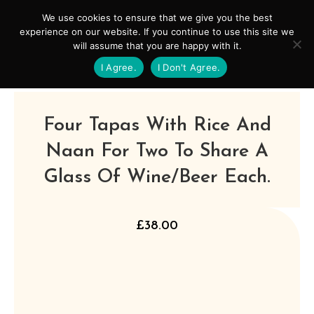
Skip
Mai
We use cookies to ensure that we give you the best
to
experience on our website. If you continue to use this site we
Men
will assume that you are happy with it.
content
I Agree.
I Don't Agree.
Four Tapas With Rice And
Naan For Two To Share A
Glass Of Wine/beer Each.
£
38.00