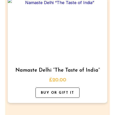
This
product
has
multiple
variants.
The
options
may
be
Namaste Delhi “The Taste of India”
chosen
on
£
20.00
the
BUY OR GIFT IT
product
page