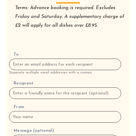
Terms: Advance booking is required. Excludes
Friday and Saturday. A supplementary charge of
£2 will apply for all dishes over £8.95.
To
Separate multiple email addresses with a comma.
Recipient
From
Message (optional)