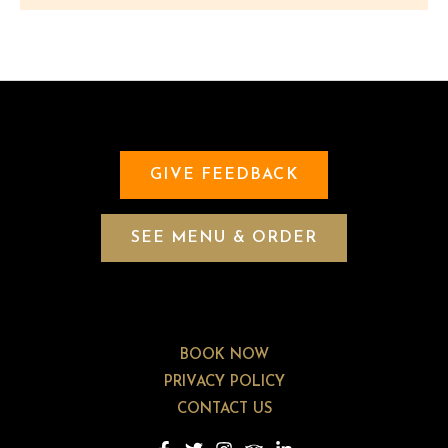
GIVE FEEDBACK
SEE MENU & ORDER
BOOK NOW
PRIVACY POLICY
CONTACT US