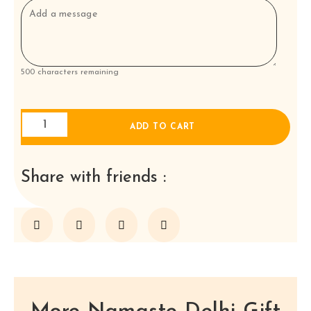
500
characters remaining
Four
ADD TO CART
Tapas
with
rice
Share with friends :
and
naan
for
two
to
share
a