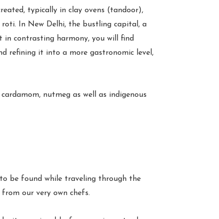
reated, typically in clay ovens (tandoor),
oti. In New Delhi, the bustling capital, a
t in contrasting harmony, you will find
d refining it into a more gastronomic level,
d, cardamom, nutmeg as well as indigenous
 to be found while traveling through the
y from our very own chefs.