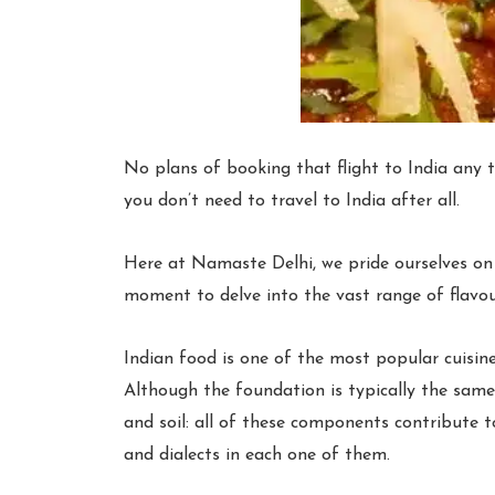
No plans of booking that flight to India any
you don’t need to travel to India after all.
Here at Namaste Delhi, we pride ourselves on s
moment to delve into the vast range of flavo
Indian food is one of the most popular cuisine
Although the foundation is typically the same,
and soil: all of these components contribute to
and dialects in each one of them.