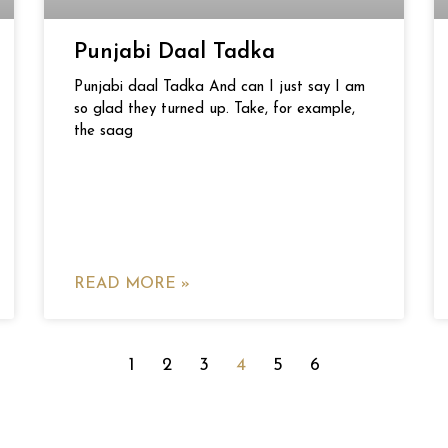
Punjabi Daal Tadka
Punjabi daal Tadka And can I just say I am
so glad they turned up. Take, for example,
the saag
READ MORE »
1
2
3
4
5
6