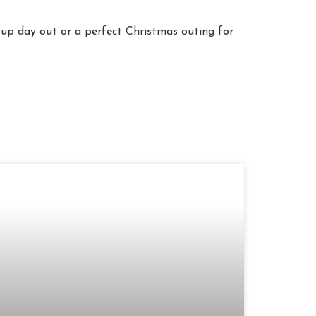
roup day out or a perfect Christmas outing for