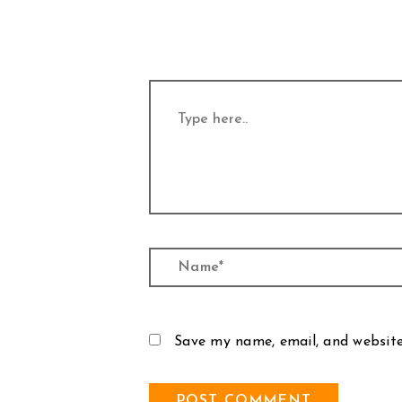
Type
here..
Name*
Save my name, email, and website