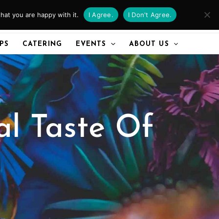
hat you are happy with it.
I Agree.
I Don't Agree.
CALL US
IPS
CATERING
EVENTS
ABOUT US
al Taste Of