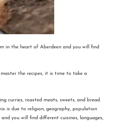
m in the heart of Aberdeen and you will find
aster the recipes, it is time to take a
ing curries, roasted meats, sweets, and bread.
is is due to religion, geography, population
and you will find different cuisines, languages,