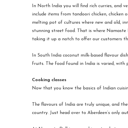
In North India you will find rich curries, and v
include items from tandoori chicken, chicken o
melting pot of cultures where new and old, inn
stunning street food. That is where Namaste De
taking it up a notch to offer our customers the
In South India coconut milk-based flavour dis
fruits. The food found in India is varied, wit
Cooking classes
Now that you know the basics of Indian cuisin
The flavours of India are truly unique, and th
country. Just head over to Aberdeen’s only aut