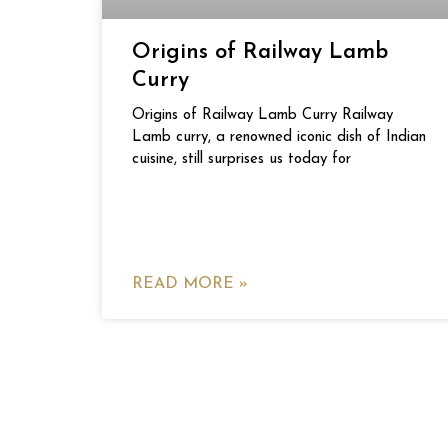
Origins of Railway Lamb
Curry
Origins of Railway Lamb Curry Railway
Lamb curry, a renowned iconic dish of Indian
cuisine, still surprises us today for
READ MORE »