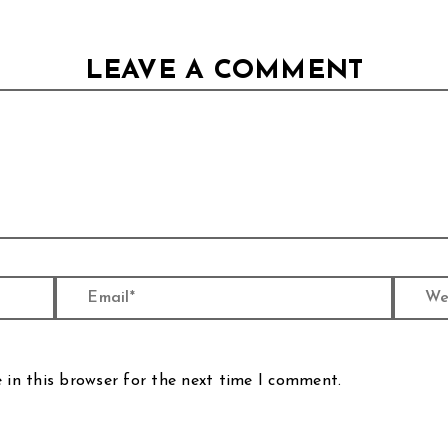
LEAVE A COMMENT
Email*
Website
 in this browser for the next time I comment.