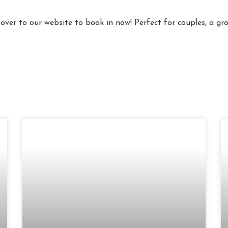
 over to our website to book in now! Perfect for couples, a g
Page
Page
Page
Page
Page
Page