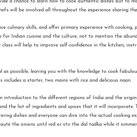
vide a chance to learn how to cook authentic dishes but to ma
efs will be involved all throughout the experience sharing their
nce culinary skills, and offer primary experience with cooking,
ve for Indian cuisine and the culture, not to mention the abund
lass will help to improve self-confidence in the kitchen, inst
l as possible, leaving you with the knowledge to cook fabulo
 includes a starter, two mains with rice and delicious naan.
n introduction to the different regions of India and the origin
nd the list of ingredients and spices that it will incorporate.
ring dishes and everyone can dive into the actual cooking exp
auté the onions until red or stir the dal tadka while it simmers