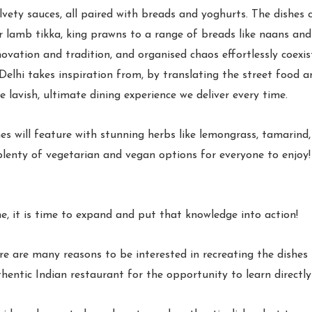
elvety sauces, all paired with breads and yoghurts. The dishes c
r lamb tikka, king prawns to a range of breads like naans and r
ovation and tradition, and organised chaos effortlessly coexis
lhi takes inspiration from, by translating the street food an
 lavish, ultimate dining experience we deliver every time.
hes will feature with stunning herbs like lemongrass, tamarin
h plenty of vegetarian and vegan options for everyone to enjoy!
e, it is time to expand and put that knowledge into action!
ere are many reasons to be interested in recreating the dishes
hentic Indian restaurant for the opportunity to learn directl