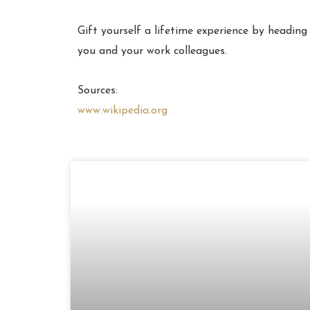
Gift yourself a lifetime experience by heading
you and your work colleagues.
Sources:
www.wikipedia.org