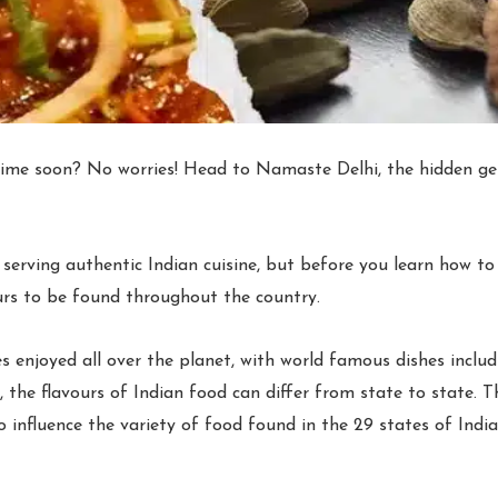
 time soon? No worries! Head to Namaste Delhi, the hidden ge
erving authentic Indian cuisine, but before you learn how to m
urs to be found throughout the country.
s enjoyed all over the planet, with world famous dishes includ
 the flavours of Indian food can differ from state to state. Th
 influence the variety of food found in the 29 states of India 