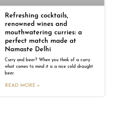
Refreshing cocktails,
renowned wines and
mouthwatering curries: a
perfect match made at
Namaste Delhi
Curry and beer? When you think of a curry
what comes to mind it is a nice cold draught
beer.
READ MORE »