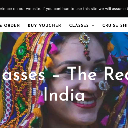
ience on our website. If you continue to use this site we will assume t
& ORDER
BUY VOUCHER
CLASSES
CRUISE SH
asses – The Re
India