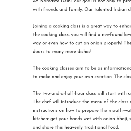
At Namaste Delhi, our goal is not only to pro
with friends and family. Our talented Indian ch
Joining a cooking class is a great way to enha
the cooking class, you will find a newfound lo
way or even how to cut an onion properly! The c
doors to many more dishes!
The cooking classes aim to be as informationa
to make and enjoy your own creation. The class
The two-and-a-half-hour class will start with a
The chef will introduce the menu of the class a
instructions on how to prepare the mouth-wate
kitchen: get your hands wet with onion bhaji, s
and share this heavenly traditional food.