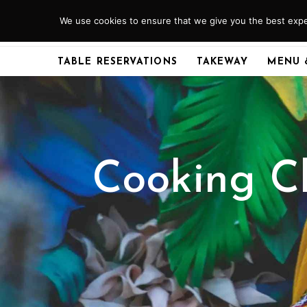
Skip
We use cookies to ensure that we give you the best exper
ABERDEEN
01224 379920
to
content
TABLE RESERVATIONS
TAKEWAY
MENU 
Cooking Cl