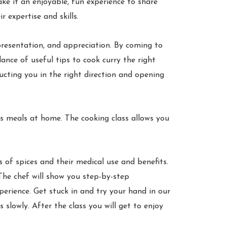
ke it an enjoyable, fun experience to share
 expertise and skills.
 presentation, and appreciation. By coming to
ance of useful tips to cook curry the right
ructing you in the right direction and opening
us meals at home. The cooking class allows you
s of spices and their medical use and benefits.
 The chef will show you step-by-step
erience. Get stuck in and try your hand in our
 slowly. After the class you will get to enjoy