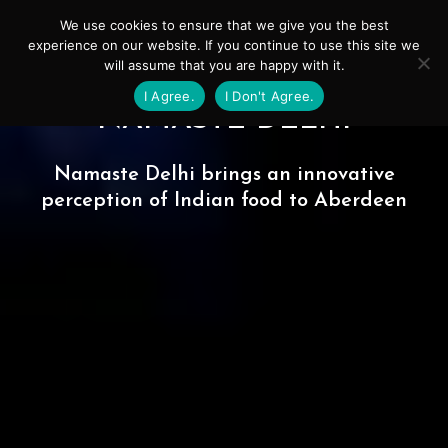
Skip
Mai
We use cookies to ensure that we give you the best
to
experience on our website. If you continue to use this site we
Men
will assume that you are happy with it.
content
I Agree.
I Don't Agree.
NAMASTE DELHI
Namaste Delhi brings an innovative
perception of Indian food to Aberdeen